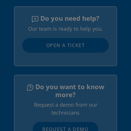
Do you need help?
Our team is ready to help you.
OPEN A TICKET
Do you want to know
more?
Request a demo from our
technicians
REQUEST A DEMO