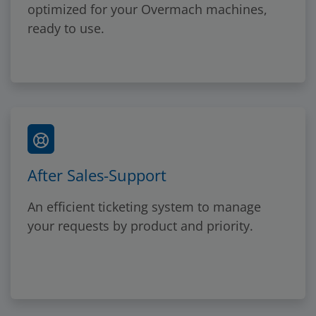
optimized for your Overmach machines,
ready to use.
After Sales-Support
An efficient ticketing system to manage
your requests by product and priority.