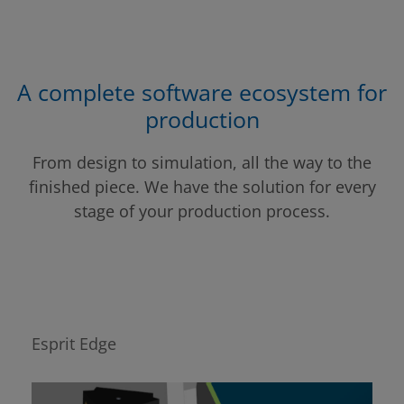
A complete software ecosystem for
production
From design to simulation, all the way to the
finished piece. We have the solution for every
stage of your production process.
Esprit Edge