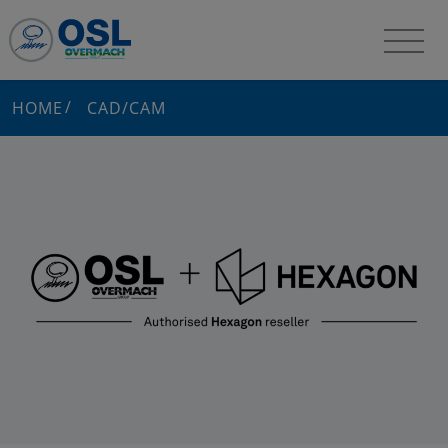
HOME
CAD/CAM