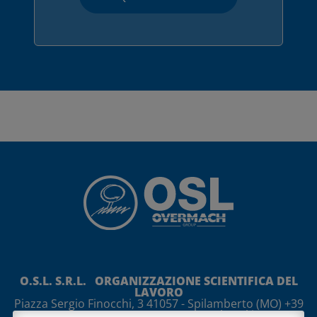
O.S.L. S.R.L. ORGANIZZAZIONE SCIENTIFICA DEL
LAVORO
Piazza Sergio Finocchi, 3
41057
-
Spilamberto
(MO)
+39
059 765888 +39 059 765997
osl@osl.it