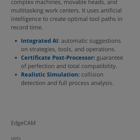
complex machines, movable heads, and
multitasking work centers. It uses artificial
intelligence to create optimal tool paths in
record time.
Integrated AI
: automatic suggestions
on strategies, tools, and operations.
Certificate Post-Processor:
guarantee
of perfection and total compatibility.
Realistic Simulation:
collision
detection and full process analysis.
EdgeCAM
VISI