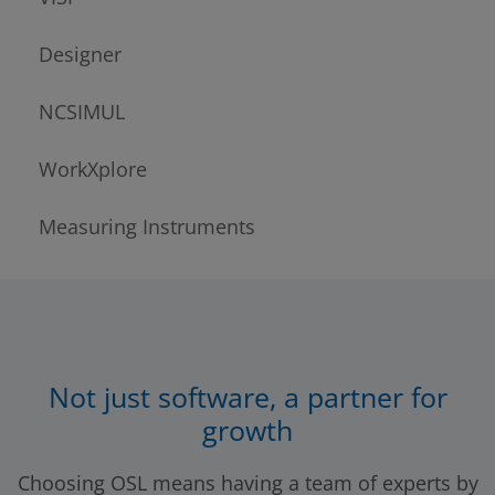
Designer
NCSIMUL
WorkXplore
Measuring Instruments
Not just software, a partner for
growth
Choosing OSL means having a team of experts by