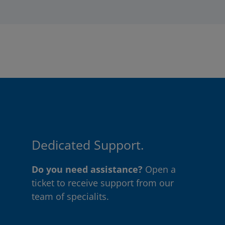
Dedicated Support.
Do you need assistance?
Open a
ticket to receive support from our
team of specialits.