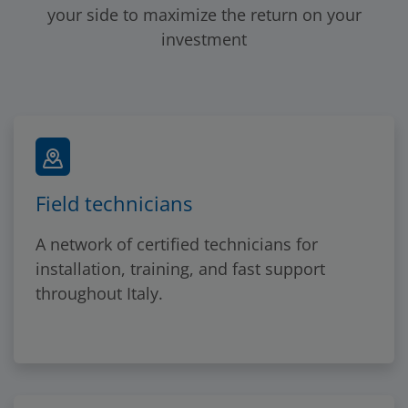
your side to maximize the return on your
investment
Field technicians
A network of certified technicians for
installation, training, and fast support
throughout Italy.