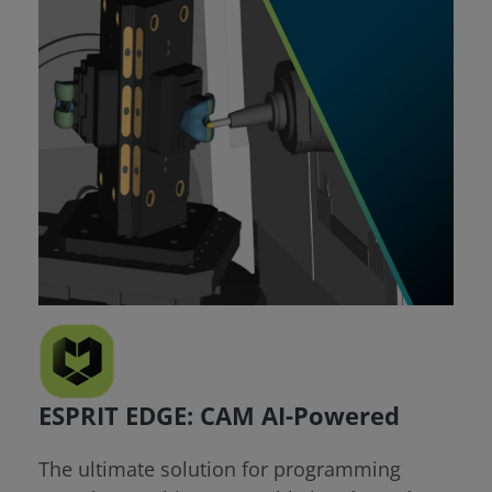
ESPRIT EDGE: CAM AI-Powered
The ultimate solution for programming