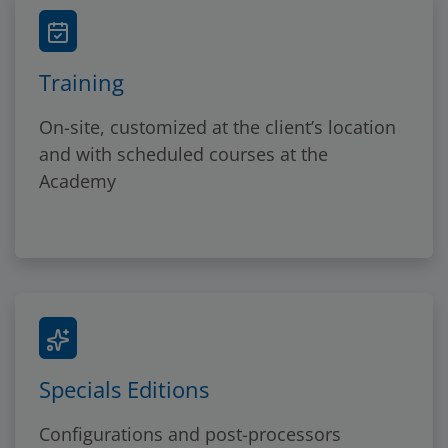
Training
On-site, customized at the client’s location
and with scheduled courses at the
Academy
Specials Editions
Configurations and post-processors